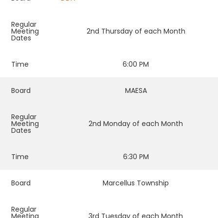
Regular
Meeting
2nd Thursday of each Month
Dates
Time
6:00 PM
Board
MAESA
Regular
Meeting
2nd Monday of each Month
Dates
Time
6:30 PM
Board
Marcellus Township
Regular
Meeting
3rd Tuesday of each Month