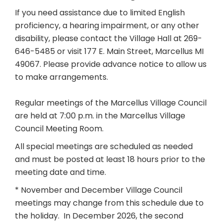
If you need assistance due to limited English
proficiency, a hearing impairment, or any other
disability, please contact the Village Hall at 269-
646-5485 or visit 177 E. Main Street, Marcellus MI
49067. Please provide advance notice to allow us
to make arrangements.
Regular meetings of the Marcellus Village Council
are held at 7:00 p.m. in the Marcellus Village
Council Meeting Room.
All special meetings are scheduled as needed
and must be posted at least 18 hours prior to the
meeting date and time.
* November and December Village Council
meetings may change from this schedule due to
the holiday. In December 2026, the second