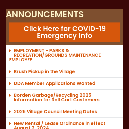
ANNOUNCEMENTS
Click Here for COVID-19
Emergency Info
EMPLOYMENT - PARKS &
RECREATION/GROUNDS MAINTENANCE
EMPLOYEE
Brush Pickup in the Village
DDA Member Applications Wanted
Borden Garbage/Recycling 2025
Information for Roll Cart Customers
2026 Village Council Meeting Dates
New Rental / Lease Ordinance in effect
August 3, 2024