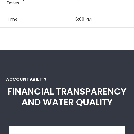
Dates
Time
6:00 PM
ACCOUNTABILITY
FINANCIAL TRANSPARENCY
AND WATER QUALITY