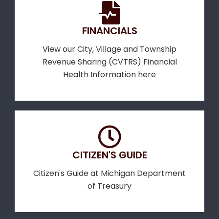
FINANCIALS
View our City, Village and Township
Revenue Sharing (CVTRS) Financial
Health Information here
CITIZEN'S GUIDE
Citizen's Guide at Michigan Department
of Treasury