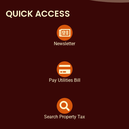
QUICK ACCESS
Newsletter
Pay Utilities Bill
Search Property Tax