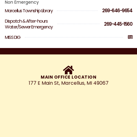
Non Emergency
Marcellus Township Library
269-646-9654
Dispatch & After-hours
269-445-1560
Water/Sewer Emergency
MISS DIG
811
MAIN OFFICE LOCATION
177 E Main St, Marcellus, MI 49067
Marcellus will be a vibrant, welcoming
community, that maintains its small-
town charm, while promoting thoughtful
growth.