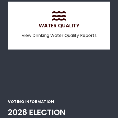
WATER QUALITY
View Drinking Water Quality Reports
VOTING INFORMATION
2026 ELECTION