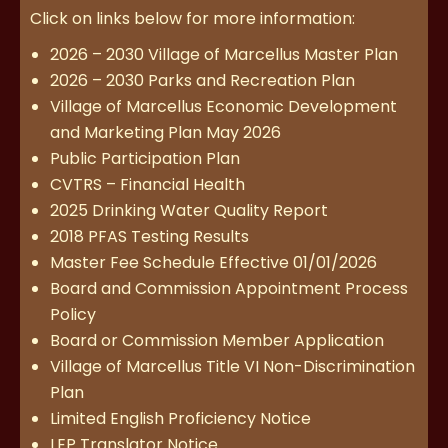
Click on links below for more information:
2026 – 2030 Village of Marcellus Master Plan
2026 – 2030 Parks and Recreation Plan
Village of Marcellus Economic Development
and Marketing Plan May 2026
Public Participation Plan
CVTRS – Financial Health
2025 Drinking Water Quality Report
2018 PFAS Testing Results
Master Fee Schedule Effective 01/01/2026
Board and Commission Appointment Process
Policy
Board or Commission Member Application
Village of Marcellus Title VI Non-Discrimination
Plan
Limited English Proficiency Notice
LEP Translator Notice