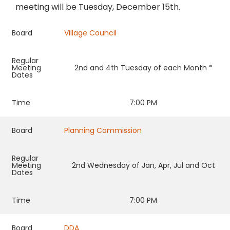
meeting will be Tuesday, December 15th.
Board
Village Council
Regular
Meeting
2nd and 4th Tuesday of each Month *
Dates
Time
7:00 PM
Board
Planning Commission
Regular
Meeting
2nd Wednesday of Jan, Apr, Jul and Oct
Dates
Time
7:00 PM
Board
DDA