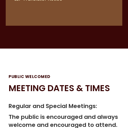
PUBLIC WELCOMED
MEETING DATES & TIMES
Regular and Special Meetings:
The public is encouraged and always
welcome and encouraged to attend.