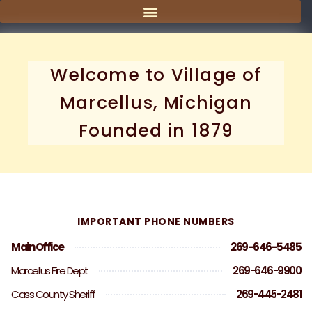
content
Welcome to Village of
Marcellus, Michigan
Founded in 1879
IMPORTANT PHONE NUMBERS
Main Office
269-646-5485
Marcellus Fire Dept
269-646-9900
Cass County Sheriff
269-445-2481