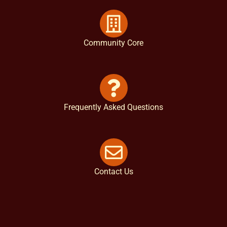
Community Core
Frequently Asked Questions
Contact Us