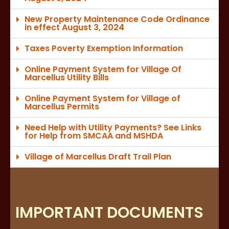
New Property Maintenance Code Ordinance
in effect August 3, 2024
Taxes Poverty Exemption Information
Online Payment System for Village Of
Marcellus Utility Bills
Online Payment System for Village of
Marcellus Permits
Need Help with Utility Payments? See Links
for Help from SMCAA and MSHDA
Village of Marcellus Draft Trail Plan
IMPORTANT DOCUMENTS