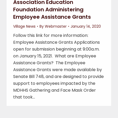
Association Education
Foundation Administering
Employee Assistance Grants
Village News
By
Webmaster
January 14, 2020
Follow this link for more information:
Employee Assistance Grants Applications
open for submission beginning at 9:00a.m.
on January 15, 2021. What are Employee
Assistance Grants? The Employee
Assistance Grants were made available by
Senate Bill 748, and are designed to provide
support to employees impacted by the
MDHHS Gathering and Face Mask Order
that took…