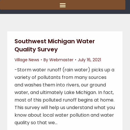
content
Southwest Michigan Water
Quality Survey
Village News
By
Webmaster
July 16, 2021
-Storm water runoff (rain water) picks up a
variety of pollutants from many sources
and washes them into rivers, our ground
water, and ultimately Lake Michigan. In fact,
most of this polluted runoff begins at home.
This survey will help us understand what you
know about local water pollution and water
quality so that we…