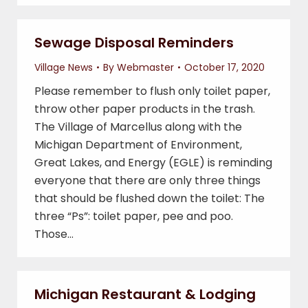
Sewage Disposal Reminders
Village News
By
Webmaster
October 17, 2020
Please remember to flush only toilet paper,
throw other paper products in the trash.
The Village of Marcellus along with the
Michigan Department of Environment,
Great Lakes, and Energy (EGLE) is reminding
everyone that there are only three things
that should be flushed down the toilet: The
three “Ps”: toilet paper, pee and poo.
Those…
Michigan Restaurant & Lodging