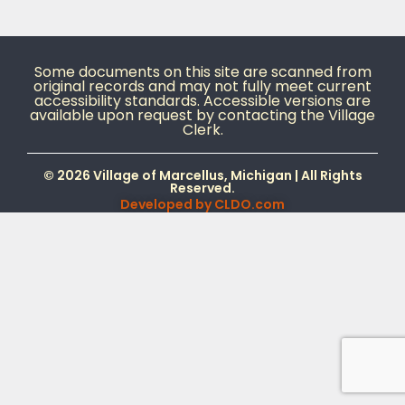
Some documents on this site are scanned from
original records and may not fully meet current
accessibility standards. Accessible versions are
available upon request by contacting the Village
Clerk.
© 2026 Village of Marcellus, Michigan | All Rights
Reserved.
Developed by
CLDO.com