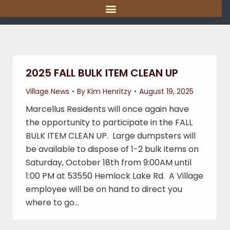
content
2025 FALL BULK ITEM CLEAN UP
Village News
By
Kim Henritzy
August 19, 2025
Marcellus Residents will once again have
the opportunity to participate in the FALL
BULK ITEM CLEAN UP. Large dumpsters will
be available to dispose of 1-2 bulk items on
Saturday, October 18th from 9:00AM until
1:00 PM at 53550 Hemlock Lake Rd. A Village
employee will be on hand to direct you
where to go…