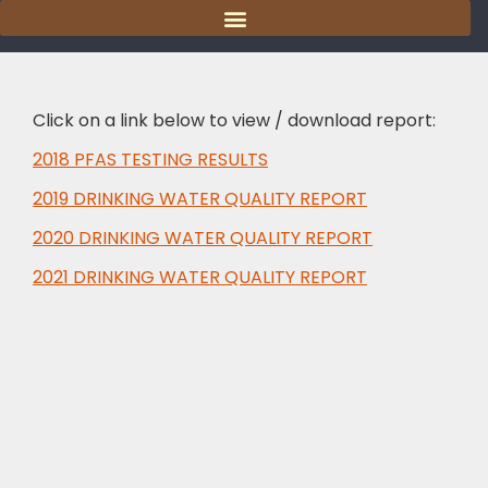
content
Click on a link below to view / download report:
2018 PFAS TESTING RESULTS
2019 DRINKING WATER QUALITY REPORT
2020 DRINKING WATER QUALITY REPORT
2021 DRINKING WATER QUALITY REPORT