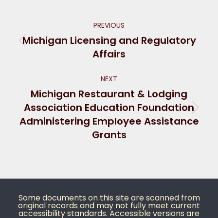
PREVIOUS
Michigan Licensing and Regulatory
Affairs
NEXT
Michigan Restaurant & Lodging
Association Education Foundation
Administering Employee Assistance
Grants
Some documents on this site are scanned from
original records and may not fully meet current
accessibility standards. Accessible versions are