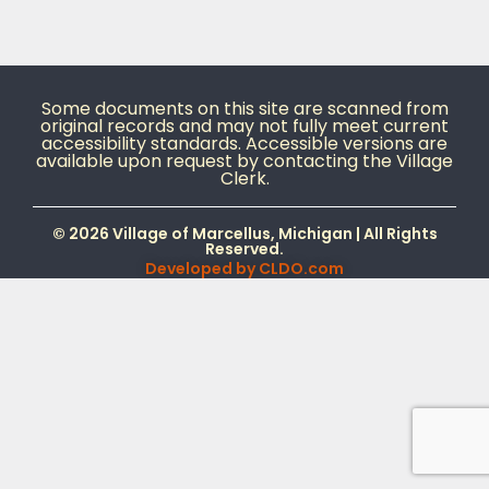
Some documents on this site are scanned from
original records and may not fully meet current
accessibility standards. Accessible versions are
available upon request by contacting the Village
Clerk.
© 2026 Village of Marcellus, Michigan | All Rights
Reserved.
Developed by
CLDO.com