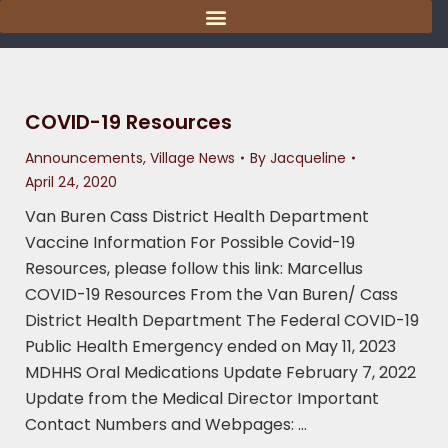
content
COVID-19 Resources
Announcements
,
Village News
By
Jacqueline
April 24, 2020
Van Buren Cass District Health Department
Vaccine Information For Possible Covid-19
Resources, please follow this link: Marcellus
COVID-19 Resources From the Van Buren/ Cass
District Health Department The Federal COVID-19
Public Health Emergency ended on May 11, 2023
MDHHS Oral Medications Update February 7, 2022
Update from the Medical Director Important
Contact Numbers and Webpages: …