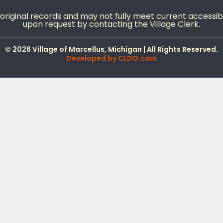
iginal records and may not fully meet current accessibil
upon request by contacting the Village Clerk.
© 2026 Village of Marcellus, Michigan | All Rights Reserved.
Developed by
CLDO.com