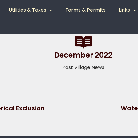
Utilities & Taxes
Forms & Permits
Links
December 2022
Past Village News
ical Exclusion
Water