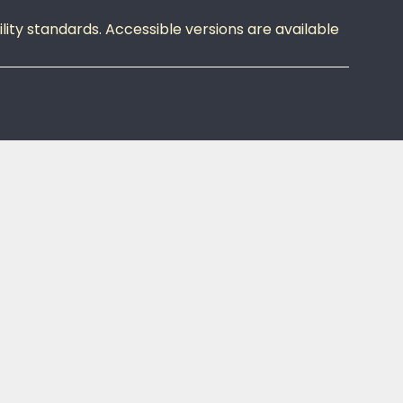
ity standards. Accessible versions are available