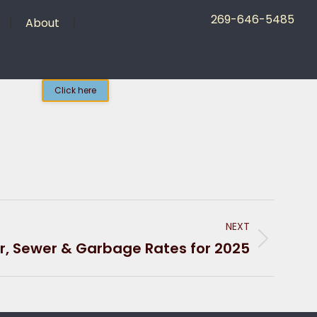
269-646-5485
About
Click here
NEXT
, Sewer & Garbage Rates for 2025