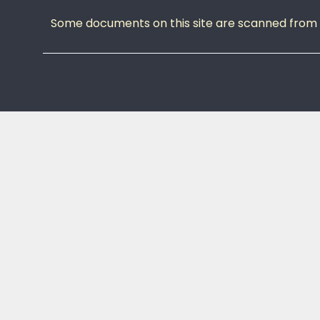
Some documents on this site are scanned from or