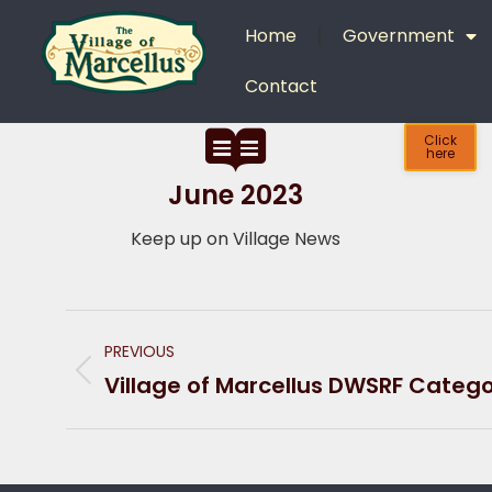
content
Home
Government
Contact
Click
here
June 2023
Keep up on Village News
PREVIOUS
Village of Marcellus DWSRF Categor