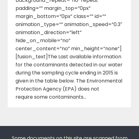
background_repeat=”no-repeat”
padding=”” margin_top=”0px”
margin_bottom=”0px” class=”” id=””
animation_type=”” animation_speed=”0.3″
animation_direction=”left”
hide_on_mobile=”no”
center_content=”no” min_height=”none”]
[fusion_text]The Last available information
for the contaminants detected in our water
during the sampling cycle ending in 2015 is
given in the table below. The Environmental
Protection Agency (EPA) does not
require some contaminants…
Some documents on this site are scanned from