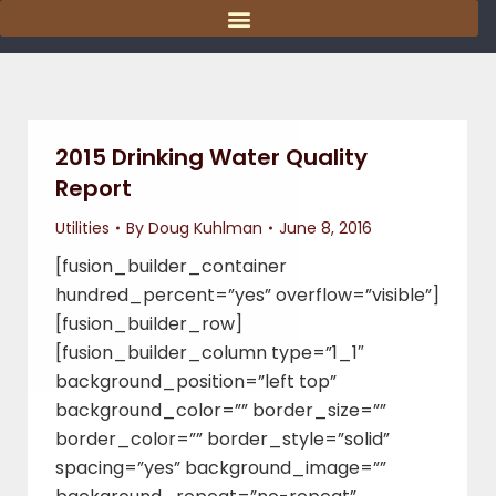
content
2015 Drinking Water Quality
Report
Utilities
By
Doug Kuhlman
June 8, 2016
[fusion_builder_container
hundred_percent=”yes” overflow=”visible”]
[fusion_builder_row]
[fusion_builder_column type=”1_1″
background_position=”left top”
background_color=”” border_size=””
border_color=”” border_style=”solid”
spacing=”yes” background_image=””