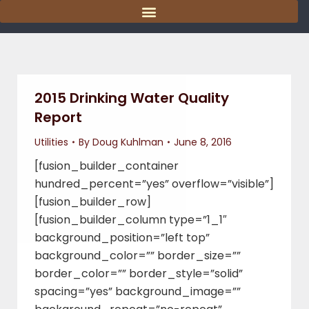
content
2015 Drinking Water Quality
Report
Utilities
By
Doug Kuhlman
June 8, 2016
[fusion_builder_container
hundred_percent=”yes” overflow=”visible”]
[fusion_builder_row]
[fusion_builder_column type=”1_1″
background_position=”left top”
background_color=”” border_size=””
border_color=”” border_style=”solid”
spacing=”yes” background_image=””