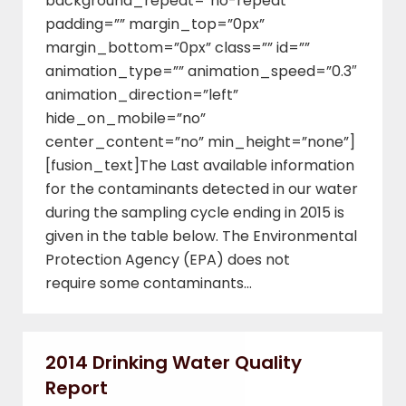
background_repeat=”no-repeat”
padding=”” margin_top=”0px”
margin_bottom=”0px” class=”” id=””
animation_type=”” animation_speed=”0.3″
animation_direction=”left”
hide_on_mobile=”no”
center_content=”no” min_height=”none”]
[fusion_text]The Last available information
for the contaminants detected in our water
during the sampling cycle ending in 2015 is
given in the table below. The Environmental
Protection Agency (EPA) does not
require some contaminants…
2014 Drinking Water Quality
Report