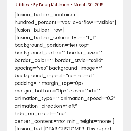
Utilities
By
Doug Kuhlman
March 30, 2016
[fusion_builder_container
hundred_percent=”yes” overflow=”visible”]
[fusion_builder_row]
[fusion_builder_column type=”1_1″
background_position=”left top”
background_color=”” border_size=””
border_color=”” border_style=”solid”
spacing=”yes” background_image=””
background_repeat=”no-repeat”
padding=”” margin_top=”0px”
margin_bottom=”0px” class=”” id=””
animation_type=”” animation_speed=”0.3″
animation_direction=”left”
hide_on_mobile=”no”
center_content=”no” min_height=”none”]
[fusion_text]DEAR CUSTOMER: This report